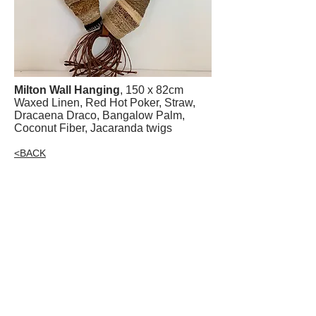
Milton Wall Hanging
, 150 x 82cm
Waxed Linen, Red Hot Poker, Straw,
Dracaena Draco, Bangalow Palm,
Coconut Fiber, Jacaranda twigs
<BACK