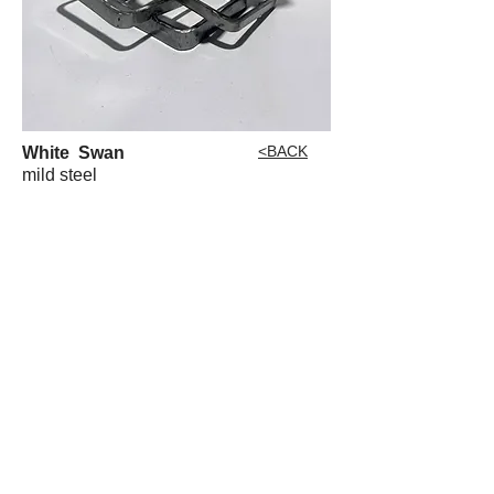
<BACK
White Swan
mild steel